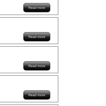
Read more
about /blacklist/xxx-hongkong-company
Read more
about /blacklist/www.goipaula.com-
hongkong-company
Read more
about /blacklist/cityline-hongkong-
company
Read more
about /blacklist/wangon-hongkong-
company